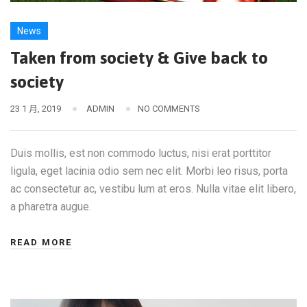
News
Taken from society & Give back to
society
23 1 月, 2019
ADMIN
NO COMMENTS
Duis mollis, est non commodo luctus, nisi erat porttitor
ligula, eget lacinia odio sem nec elit. Morbi leo risus, porta
ac consectetur ac, vestibu lum at eros. Nulla vitae elit libero,
a pharetra augue.
READ MORE