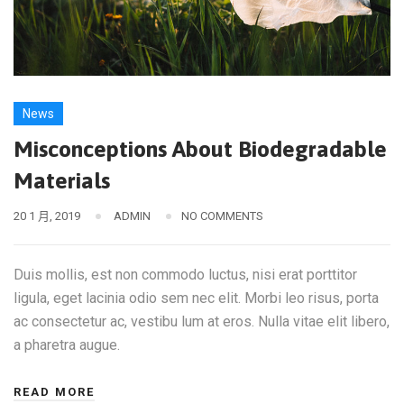
News
Misconceptions About Biodegradable
Materials
20 1 月, 2019
ADMIN
NO COMMENTS
Duis mollis, est non commodo luctus, nisi erat porttitor
ligula, eget lacinia odio sem nec elit. Morbi leo risus, porta
ac consectetur ac, vestibu lum at eros. Nulla vitae elit libero,
a pharetra augue.
READ MORE