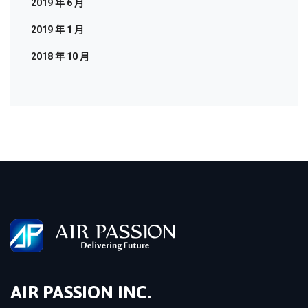
2019 年 6 月
2019 年 1 月
2018 年 10 月
AIR PASSION INC.