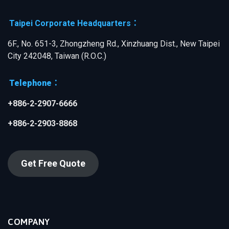
Taipei Corporate Headquarters：
6F., No. 651-3, Zhongzheng Rd., Xinzhuang Dist., New Taipei
City 242048, Taiwan (R.O.C.)
Telephone：
+886-2-2907-6666
+886-2-2903-8868
Get Free Quote
COMPANY