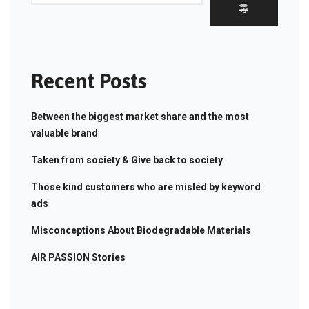
尋
Recent Posts
Between the biggest market share and the most
valuable brand
Taken from society & Give back to society
Those kind customers who are misled by keyword
ads
Misconceptions About Biodegradable Materials
AIR PASSION Stories