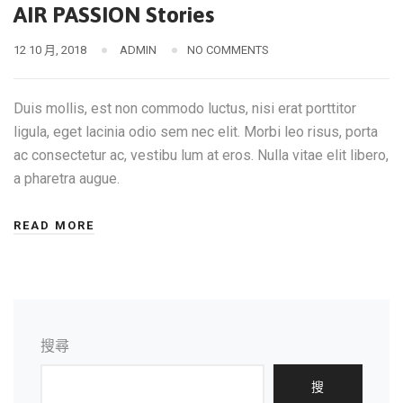
AIR PASSION Stories
12 10 月, 2018
ADMIN
NO COMMENTS
Duis mollis, est non commodo luctus, nisi erat porttitor
ligula, eget lacinia odio sem nec elit. Morbi leo risus, porta
ac consectetur ac, vestibu lum at eros. Nulla vitae elit libero,
a pharetra augue.
READ MORE
搜尋
搜