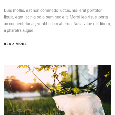
Duis mollis, est non commodo luctus, nisi erat porttitor
ligula, eget lacinia odio sem nec elit. Morbi leo risus, porta
ac consectetur ac, vestibu lum at eros. Nulla vitae elit libero,
a pharetra augue.
READ MORE