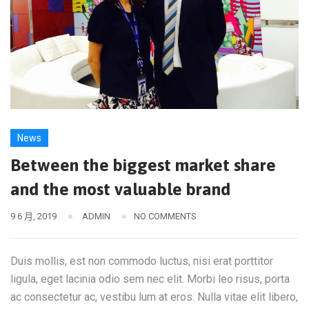
News
Between the biggest market share
and the most valuable brand
9 6 月, 2019
ADMIN
NO COMMENTS
Duis mollis, est non commodo luctus, nisi erat porttitor
ligula, eget lacinia odio sem nec elit. Morbi leo risus, porta
ac consectetur ac, vestibu lum at eros. Nulla vitae elit libero,