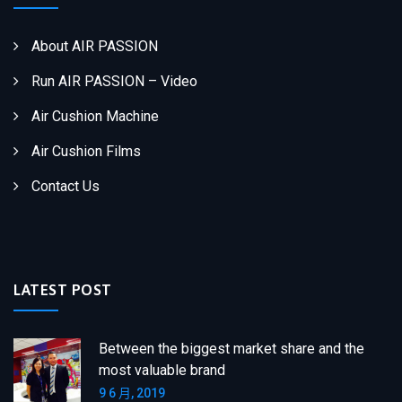
About AIR PASSION
Run AIR PASSION – Video
Air Cushion Machine
Air Cushion Films
Contact Us
LATEST POST
Between the biggest market share and the
most valuable brand
9 6 月, 2019