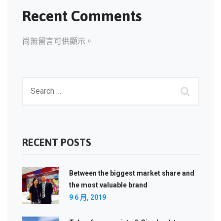
Recent Comments
尚無留言可供顯示。
RECENT POSTS
Between the biggest market share and
the most valuable brand
9 6 月, 2019