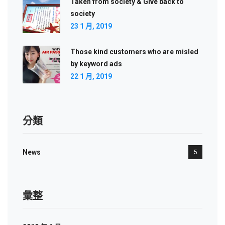
Taken from society & Give back to
society
23 1 月, 2019
Those kind customers who are misled
by keyword ads
22 1 月, 2019
分類
News
5
彙整