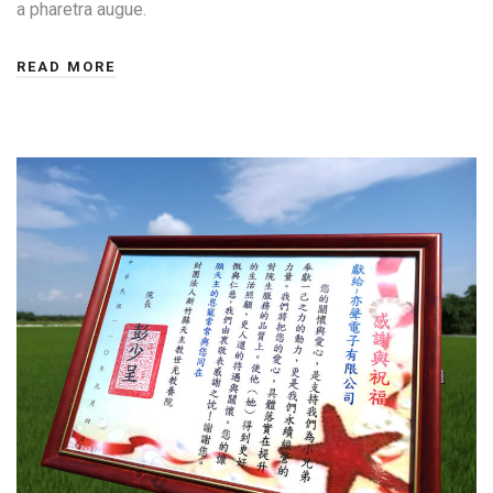
a pharetra augue.
READ MORE