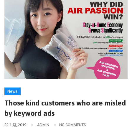
News
Those kind customers who are misled
by keyword ads
22 1 月, 2019
ADMIN
NO COMMENTS