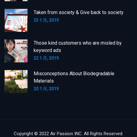
Taken from society & Give back to society
23 1 月, 2019
Those kind customers who are misled by
keyword ads
22 1 月, 2019
Misconceptions About Biodegradable
Materials
20 1 月, 2019
Copyright © 2022 Air Passion INC. All Rights Reserved.