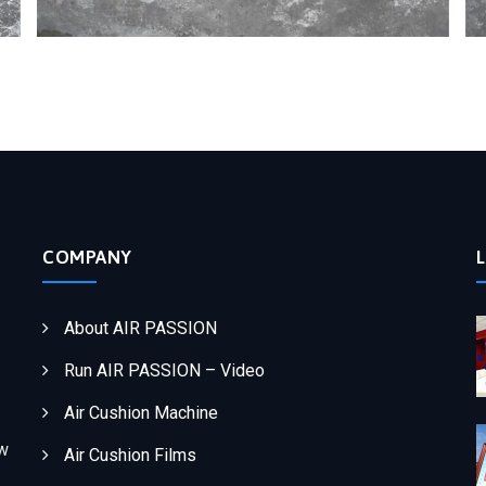
COMPANY
About AIR PASSION
Run AIR PASSION – Video
Air Cushion Machine
ew
Air Cushion Films