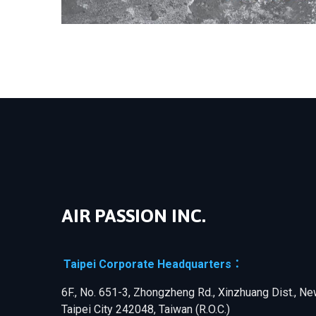
AIR PASSION INC.
Taipei Corporate Headquarters：
6F., No. 651-3, Zhongzheng Rd., Xinzhuang Dist., N
Taipei City 242048, Taiwan (R.O.C.)