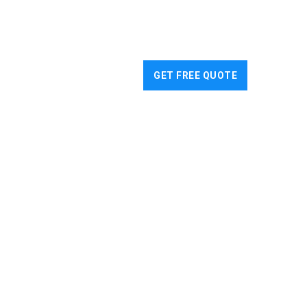
WS
CONTACT US
GET FREE QUOTE