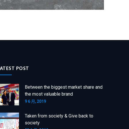
LATEST POST
Between the biggest market share and
the most valuable brand
9 6 月, 2019
Taken from society & Give back to
society