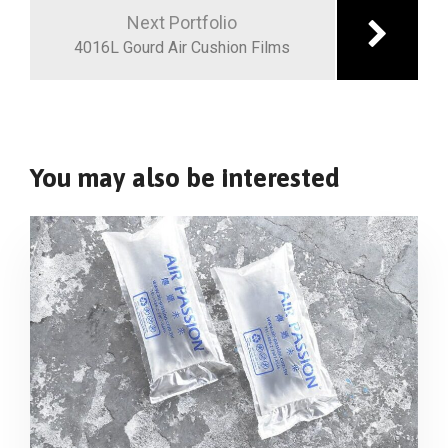
Next Portfolio
4016L Gourd Air Cushion Films
You may also be interested