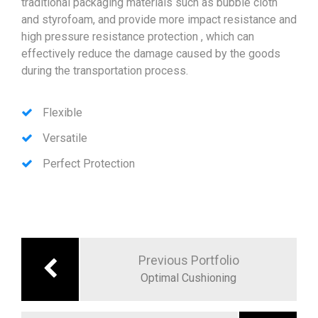
traditional packaging materials such as bubble cloth
and styrofoam, and provide more impact resistance and
high pressure resistance protection , which can
effectively reduce the damage caused by the goods
during the transportation process.
Flexible
Versatile
Perfect Protection
文
章
Previous Portfolio
導
Optimal Cushioning
覽