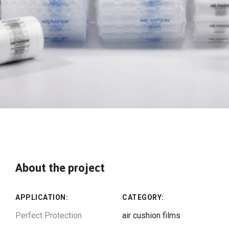
About the project
APPLICATION:
CATEGORY:
Perfect Protection
air cushion films