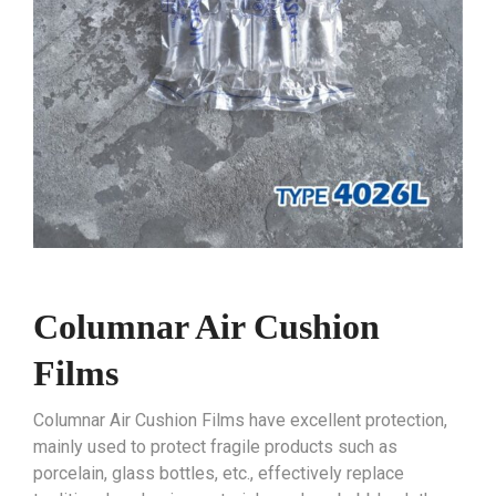
Columnar Air Cushion
Films
Columnar Air Cushion Films have excellent protection,
mainly used to protect fragile products such as
porcelain, glass bottles, etc., effectively replace