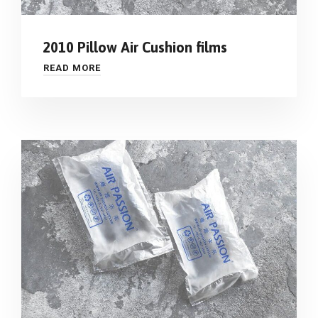
2010 Pillow Air Cushion films
READ MORE