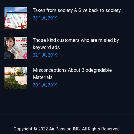
Taken from society & Give back to society
23 1 月, 2019
Those kind customers who are misled by
keyword ads
22 1 月, 2019
Misconceptions About Biodegradable
Materials
20 1 月, 2019
Copyright © 2022 Air Passion INC. All Rights Reserved.