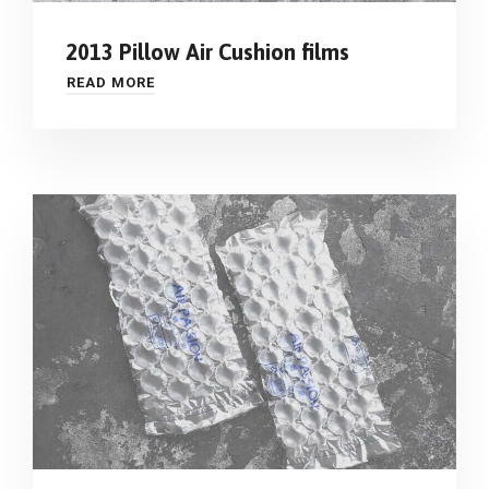
2013 Pillow Air Cushion films
READ MORE