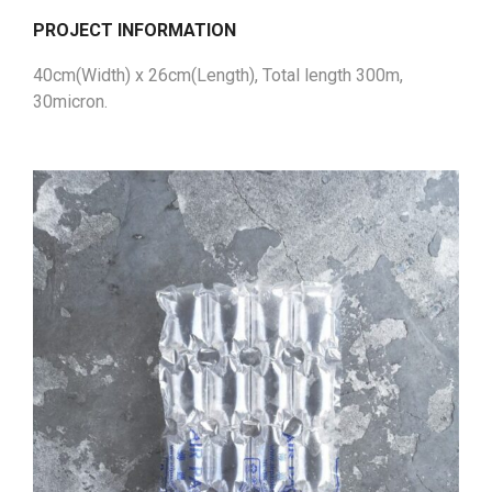
PROJECT INFORMATION
40cm(Width) x 26cm(Length), Total length 300m,
30micron.