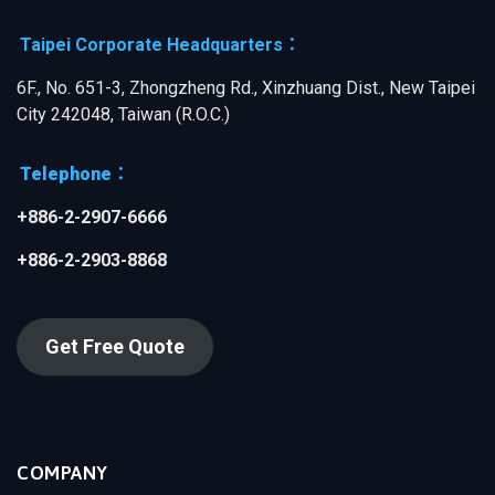
Taipei Corporate Headquarters：
6F., No. 651-3, Zhongzheng Rd., Xinzhuang Dist., New Taipei
City 242048, Taiwan (R.O.C.)
Telephone：
+886-2-2907-6666
+886-2-2903-8868
Get Free Quote
COMPANY