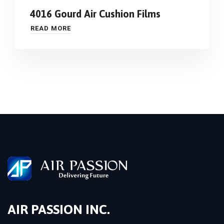
4016 Gourd Air Cushion Films
READ MORE
AIR PASSION INC.