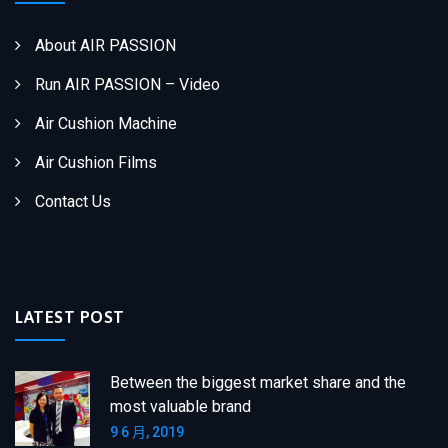
About AIR PASSION
Run AIR PASSION – Video
Air Cushion Machine
Air Cushion Films
Contact Us
LATEST POST
Between the biggest market share and the
most valuable brand
9 6 月, 2019