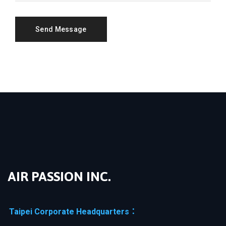
AIR PASSION INC.
Taipei Corporate Headquarters：