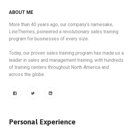
ABOUT ME
More than 40 years ago, our company’s namesake,
LineThemes, pioneered a revolutionary sales training
program for businesses of every size.
Today, our proven sales training program has made us a
leader in sales and management training, with hundreds
of training centers throughout North America and
across the globe.
Personal Experience