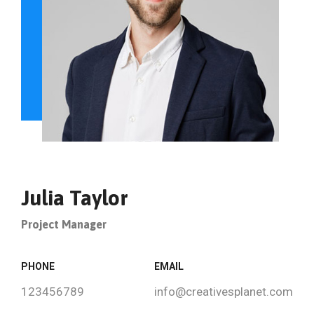
Julia Taylor
Project Manager
PHONE
EMAIL
123456789
info@creativesplanet.com