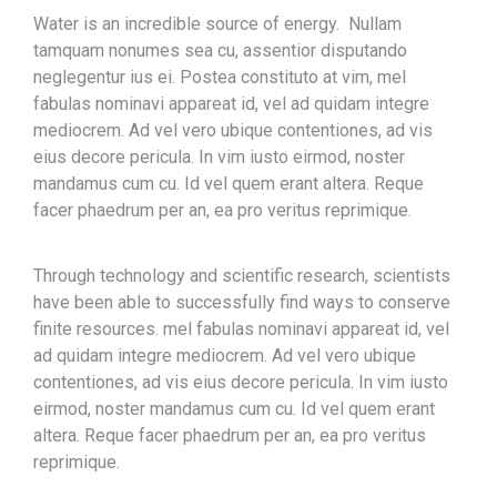
Water is an incredible source of energy. Nullam
tamquam nonumes sea cu, assentior disputando
neglegentur ius ei. Postea constituto at vim, mel
fabulas nominavi appareat id, vel ad quidam integre
mediocrem. Ad vel vero ubique contentiones, ad vis
eius decore pericula. In vim iusto eirmod, noster
mandamus cum cu. Id vel quem erant altera. Reque
facer phaedrum per an, ea pro veritus reprimique.
Through technology and scientific research, scientists
have been able to successfully find ways to conserve
finite resources. mel fabulas nominavi appareat id, vel
ad quidam integre mediocrem. Ad vel vero ubique
contentiones, ad vis eius decore pericula. In vim iusto
eirmod, noster mandamus cum cu. Id vel quem erant
altera. Reque facer phaedrum per an, ea pro veritus
reprimique.