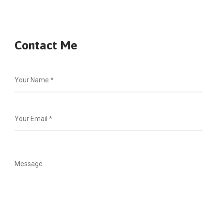
Contact Me