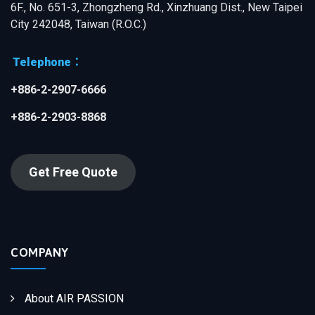
6F., No. 651-3, Zhongzheng Rd., Xinzhuang Dist., New Taipei
City 242048, Taiwan (R.O.C.)
Telephone：
+886-2-2907-6666
+886-2-2903-8868
Get Free Quote
COMPANY
About AIR PASSION