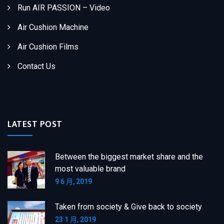
Run AIR PASSION – Video
Air Cushion Machine
Air Cushion Films
Contact Us
LATEST POST
Between the biggest market share and the
most valuable brand
9 6 月, 2019
Taken from society & Give back to society
23 1 月, 2019